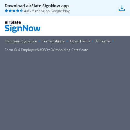
Download airSlate SignNow app
4.6
/ 5 rating on
Google Play
Electronic Signature
Forms Library
Other Forms
All Forms
Form W 4 Employee&#039;s Withholding Certificate