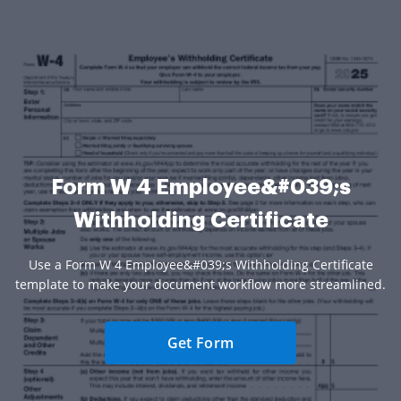
Form W 4 Employee&#039;s
Withholding Certificate
Use a Form W 4 Employee&#039;s Withholding Certificate
template to make your document workflow more streamlined.
Get Form